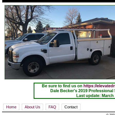
Be sure to find us on
https://elevated
Dale Becker's 2019 Professional 
Last update: March
Home
About Us
FAQ
Contact
© 2007