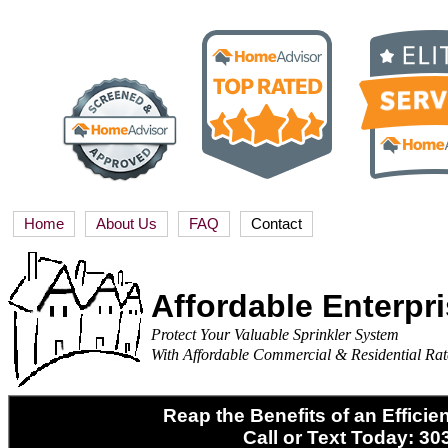
Home
About Us
FAQ
Contact
Affordable Enterpr
Protect Your Valuable Sprinkler System
With Affordable Commercial & Residential Rat
Reap the Benefits of an Efficie
Call or Text Today: 30